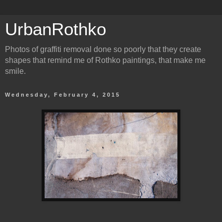
UrbanRothko
Photos of graffiti removal done so poorly that they create
shapes that remind me of Rothko paintings, that make me
smile.
Wednesday, February 4, 2015