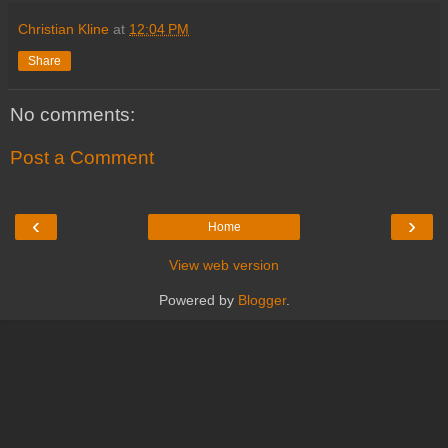
Christian Kline
at
12:04 PM
Share
No comments:
Post a Comment
‹
›
Home
View web version
Powered by
Blogger
.